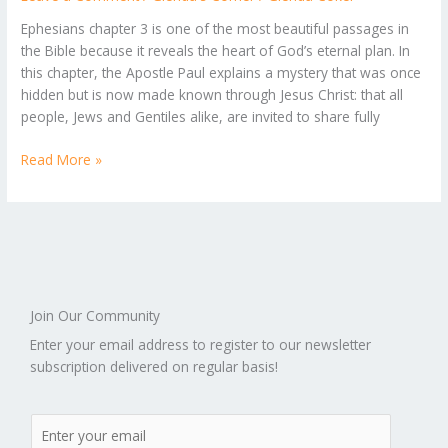
of
God’s
Ephesians chapter 3 is one of the most beautiful passages in
Grace
the Bible because it reveals the heart of God’s eternal plan. In
and
this chapter, the Apostle Paul explains a mystery that was once
the
hidden but is now made known through Jesus Christ: that all
Power
people, Jews and Gentiles alike, are invited to share fully
of
His
Read More »
Love
Join Our Community
Enter your email address to register to our newsletter
subscription delivered on regular basis!