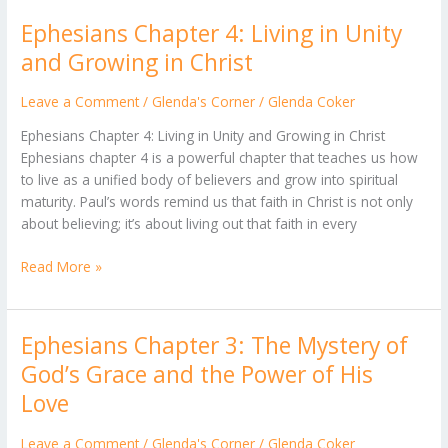
Ephesians Chapter 4: Living in Unity
Ephesians
Chapter
and Growing in Christ
4:
Living
Leave a Comment
/
Glenda's Corner
/
Glenda Coker
in
Ephesians Chapter 4: Living in Unity and Growing in Christ
Unity
Ephesians chapter 4 is a powerful chapter that teaches us how
and
to live as a unified body of believers and grow into spiritual
Growing
maturity. Paul’s words remind us that faith in Christ is not only
in
about believing; it’s about living out that faith in every
Christ
Read More »
Ephesians Chapter 3: The Mystery of
Ephesians
Chapter
God’s Grace and the Power of His
3:
Love
The
Mystery
Leave a Comment
/
Glenda's Corner
/
Glenda Coker