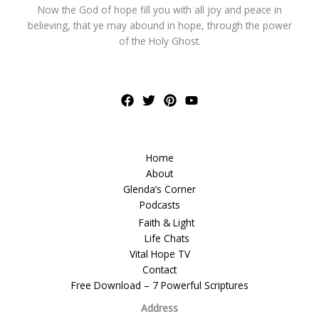
Now the God of hope fill you with all joy and peace in
believing, that ye may abound in hope, through the power
of the Holy Ghost.
Home
About
Glenda’s Corner
Podcasts
Faith & Light
Life Chats
Vital Hope TV
Contact
Free Download – 7 Powerful Scriptures
Address