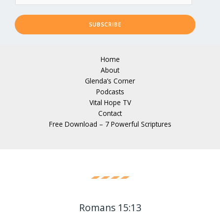
SUBSCRIBE
Home
About
Glenda’s Corner
Podcasts
Vital Hope TV
Contact
Free Download – 7 Powerful Scriptures
Romans 15:13