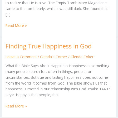
to realize that He is alive. The Empty Tomb Mary Magdalene
-
came to the tomb early, while it was still dark. She found that
(John
[…]
20)
Read More »
Finding True Happiness in God
Finding
True
Happiness
Leave a Comment
/
Glenda's Corner
/
Glenda Coker
in
What the Bible Says About Happiness Happiness is something
God
many people search for, often in things, people, or
circumstances. But true and lasting happiness does not come
from the world. It comes from God. The Bible shows us that
happiness is rooted in our relationship with God. Psalm 144:15
says: Happy is that people, that
Read More »