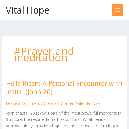
Skip
Vital Hope
to
content
#Prayer and
meditation
He Is Risen: A Personal Encounter with
He
Is
Jesus -(John 20)
Risen:
A
Leave a Comment
/
Glenda's Corner
/
Glenda Coker
Personal
John chapter 20 reveals one of the most powerful moments in
Encounter
Scripture, the resurrection of Jesus Christ. What begins in
with
sorrow quickly turns into hope, as those closest to Him begin
Jesus