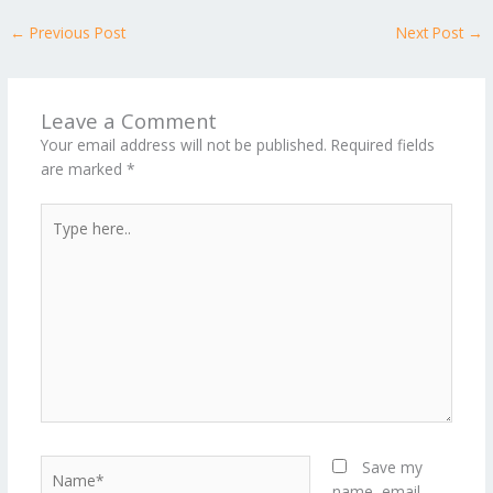
←
Previous Post
Next Post
→
Leave a Comment
Your email address will not be published.
Required fields
are marked
*
Type
here..
Name*
Save my
name, email,