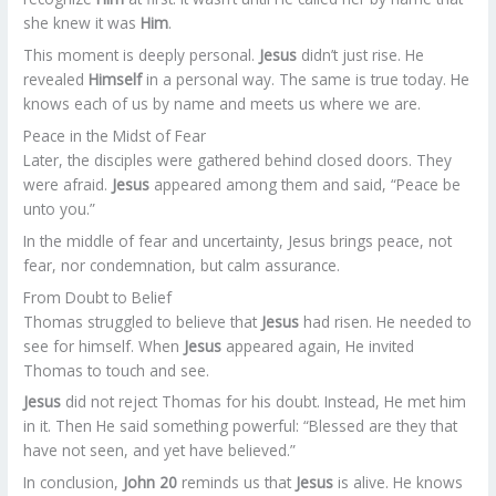
she knew it was
Him
.
This moment is deeply personal.
Jesus
didn’t just rise. He
revealed
Himself
in a personal way. The same is true today. He
knows each of us by name and meets us where we are.
Peace in the Midst of Fear
Later, the disciples were gathered behind closed doors. They
were afraid.
Jesus
appeared among them and said, “Peace be
unto you.”
In the middle of fear and uncertainty, Jesus brings peace, not
fear, nor condemnation, but calm assurance.
From Doubt to Belief
Thomas struggled to believe that
Jesus
had risen. He needed to
see for himself. When
Jesus
appeared again, He invited
Thomas to touch and see.
Jesus
did not reject Thomas for his doubt. Instead, He met him
in it. Then He said something powerful: “Blessed are they that
have not seen, and yet have believed.”
In conclusion,
John 20
reminds us that
Jesus
is alive. He knows