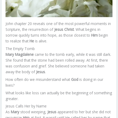
John chapter 20 reveals one of the most powerful moments in
Scripture, the resurrection of
Jesus Christ
. What begins in
sorrow quickly turns into hope, as those closest to
Him
begin
to realize that
He
is alive.
The Empty Tomb
Mary Magdalene
came to the tomb early, while it was still dark.
She found that the stone had been rolled away. At first, there
was confusion and grief. She believed someone had taken
away the body of
Jesus
.
How often do we misunderstand what
God
is doing in our
lives?
What looks like loss can actually be the beginning of something
greater.
Jesus Calls Her by Name
As
Mary
stood weeping,
Jesus
appeared to her but she did not
recognize
Him
at first. It wasn’t until He called her by name that