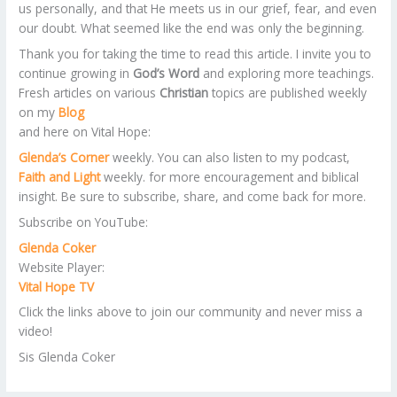
us personally, and that He meets us in our grief, fear, and even
our doubt. What seemed like the end was only the beginning.
Thank you for taking the time to read this article. I invite you to
continue growing in
God’s Word
and exploring more teachings.
Fresh articles on various
Christian
topics are published weekly
on my
Blog
and here on Vital Hope:
Glenda’s Corner
weekly. You can also listen to my podcast,
Faith and Light
weekly. for more encouragement and biblical
insight. Be sure to subscribe, share, and come back for more.
Subscribe on YouTube:
Glenda Coker
Website Player:
Vital Hope TV
Click the links above to join our community and never miss a
video!
Sis Glenda Coker