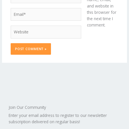
and website in
Email*
this browser for
the next time I
comment.
Website
Join Our Community
Enter your email address to register to our newsletter
subscription delivered on regular basis!