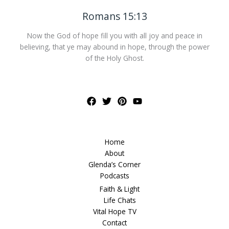
Romans 15:13
Now the God of hope fill you with all joy and peace in
believing, that ye may abound in hope, through the power
of the Holy Ghost.
Home
About
Glenda’s Corner
Podcasts
Faith & Light
Life Chats
Vital Hope TV
Contact