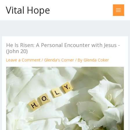
Skip
Vital Hope
to
content
He Is Risen: A Personal Encounter with Jesus -
(John 20)
Leave a Comment
/
Glenda's Corner
/ By
Glenda Coker