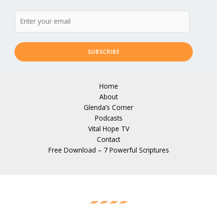
SUBSCRIBE
Home
About
Glenda’s Corner
Podcasts
Vital Hope TV
Contact
Free Download – 7 Powerful Scriptures