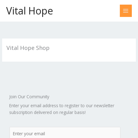
Skip
Vital Hope
to
content
Vital Hope Shop
Join Our Community
Enter your email address to register to our newsletter
subscription delivered on regular basis!