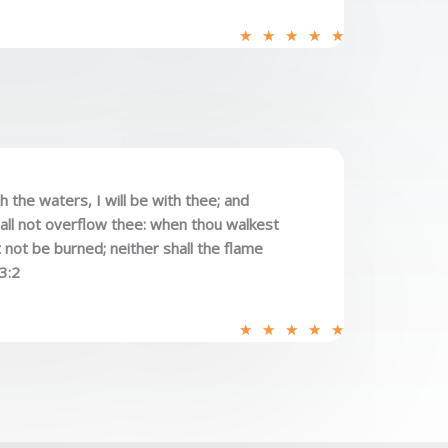
R
★
★
★
★
★
a
t
e
d
5
o
the waters, I will be with thee; and
u
hall not overflow thee: when thou walkest
t
t not be burned; neither shall the flame
o
43:2
f
5
R
★
★
★
★
★
a
t
e
d