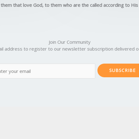
5
 them that love God, to them who are the called according to Hi
o
u
t
o
f
Join Our Community
5
il address to register to our newsletter subscription delivered on
SUBSCRIBE