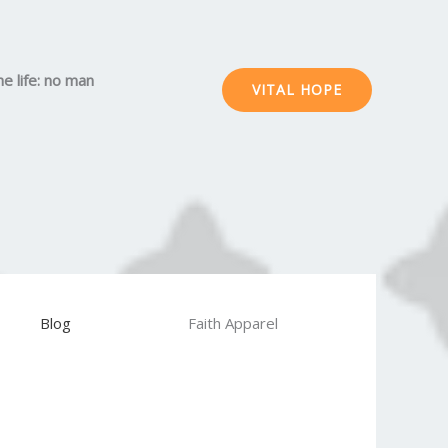
he life: no man
VITAL HOPE
Blog
Faith Apparel