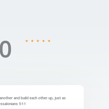
0
R
★
★
★
★
★
a
t
e
d
5
o
u
t
o
nother and build each other up, just as
f
essalonians 5:11
5