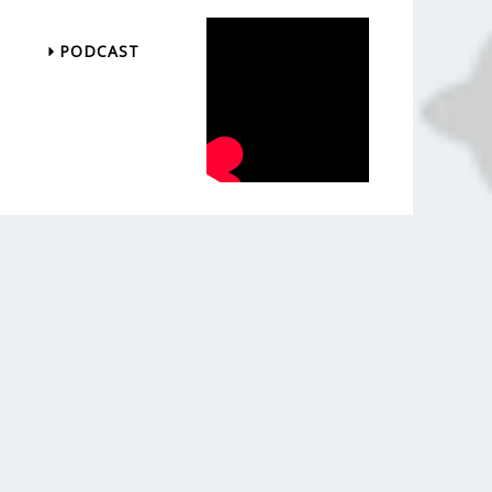
PODCAST