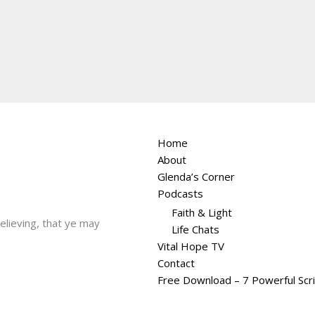
Home
About
Glenda’s Corner
Podcasts
Faith & Light
believing, that ye may
Life Chats
Vital Hope TV
Contact
Free Download – 7 Powerful Scr