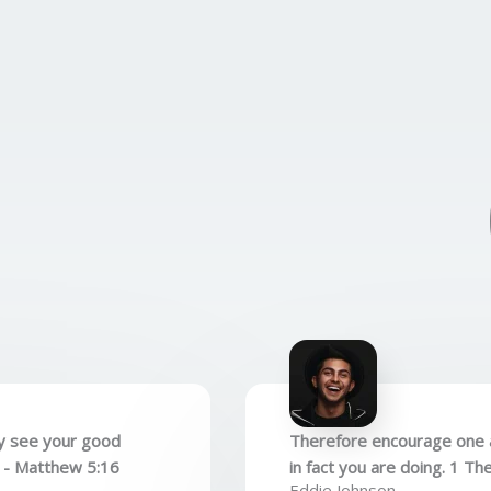
ay see your good
Therefore encourage one a
. - Matthew 5:16
in fact you are doing. 1 Th
Eddie Johnson