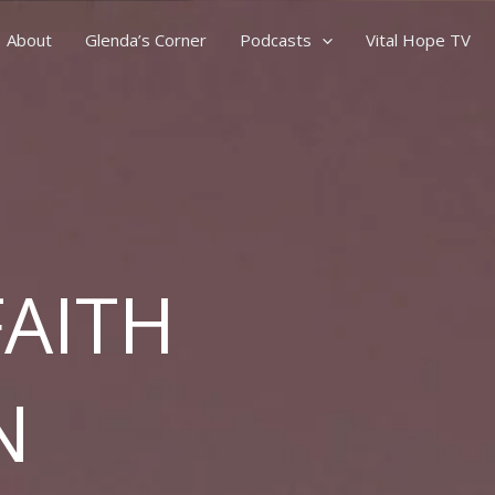
About
Glenda’s Corner
Podcasts
Vital Hope TV
FAITH
N