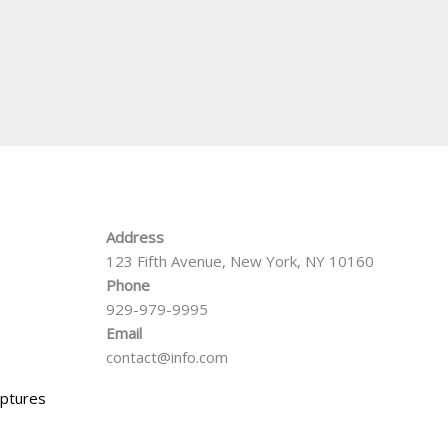
Address
123 Fifth Avenue, New York, NY 10160
Phone
929-979-9995
Email
contact@info.com
iptures