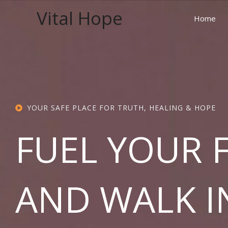
Skip
Vital Hope
to
Home
content
YOUR SAFE PLACE FOR TRUTH, HEALING & HOPE
FUEL YOUR 
AND WALK I