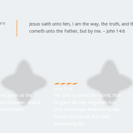
are
Jesus saith unto him, I am the way, the truth, and t
cometh unto the Father, but by me. – John 14:6
John 3:16
not given us the
For God so loved the world, that
 but of power, and of
he gave his only begotten Son,
 sound mind.
that whosoever believeth in him
should not perish, but have
everlasting life.