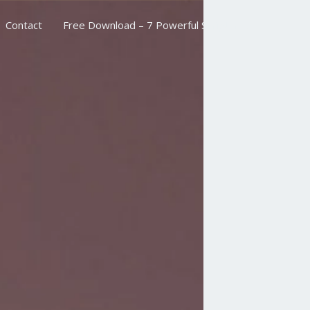
Contact
Free Download – 7 Powerful Scriptures