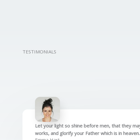
TESTIMONIALS
Let your light so shine before men, that they m
works, and glorify your Father which is in heaven
Emma Hart