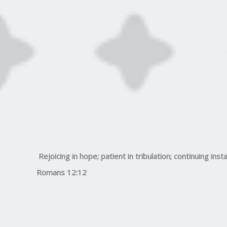
Rejoicing in hope; patient in tribulation; continuing insta
Romans 12:12