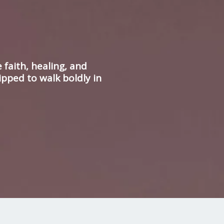
faith, healing, and
ipped to walk boldly in