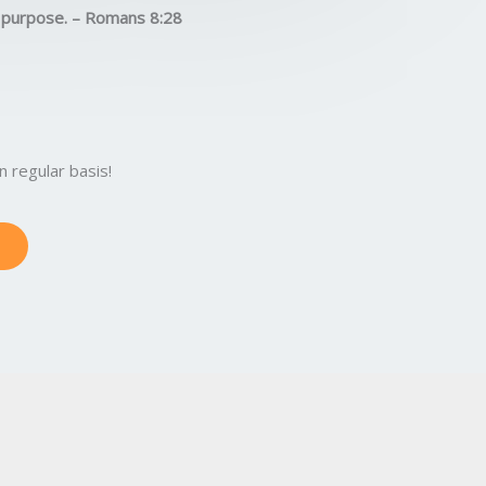
5
s purpose. – Romans 8:28
o
u
t
o
f
5
 regular basis!