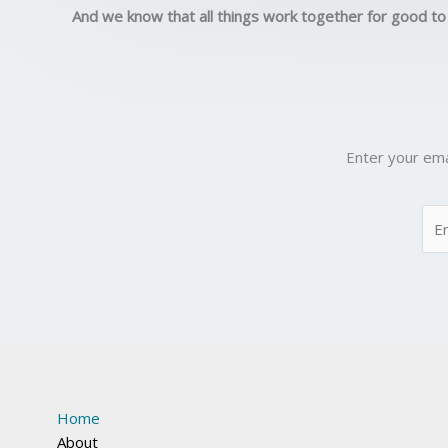
And we know that all things work together for good to
Enter your ema
Home
About