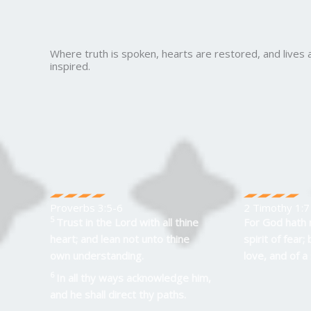
Where truth is spoken, hearts are restored, and lives 
inspired.
Proverbs 3:5-6
2 Timothy 1:7
5
Trust in the
Lord
with all thine
For God hath 
heart; and lean not unto thine
spirit of fear;
own understanding.
love, and of a
6
In all thy ways acknowledge him,
and he shall direct thy paths.