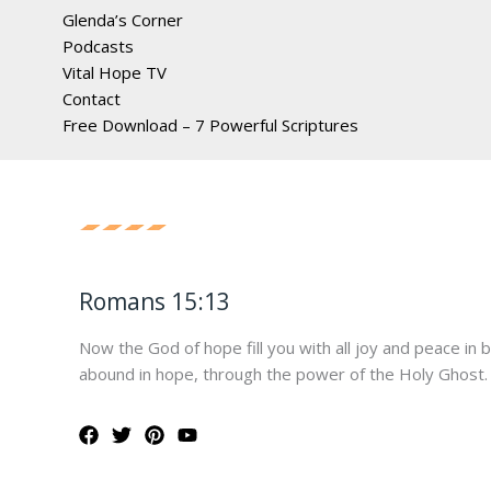
Glenda’s Corner
Podcasts
Vital Hope TV
Contact
Free Download – 7 Powerful Scriptures
Romans 15:13
Now the God of hope fill you with all joy and peace in 
abound in hope, through the power of the Holy Ghost.