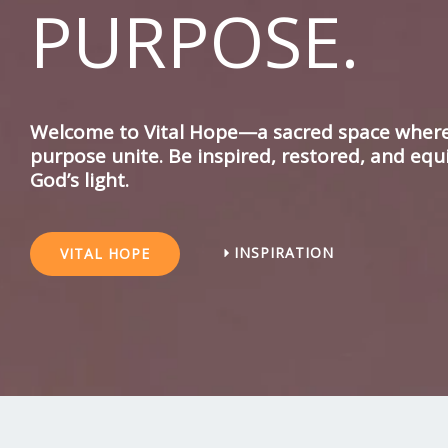
PURPOSE.
Welcome to Vital Hope—a sacred space where 
purpose unite. Be inspired, restored, and equ
God’s light.
INSPIRATION
VITAL HOPE