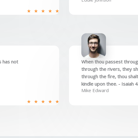
R
★
★
★
★
★
a
t
e
d
5
o
s has not
When thou passest through 
u
through the rivers, they s
t
through the fire, thou shal
o
kindle upon thee. - Isaiah 
f
Mike Edward
5
R
★
★
★
★
★
a
t
e
d