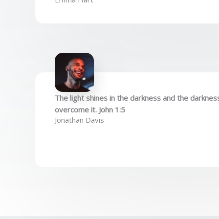
The light shines in the darkness and the darknes
overcome it. John 1:5
Jonathan Davis