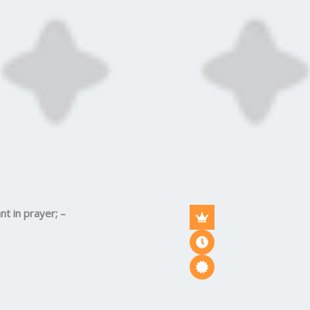
nt in prayer; –