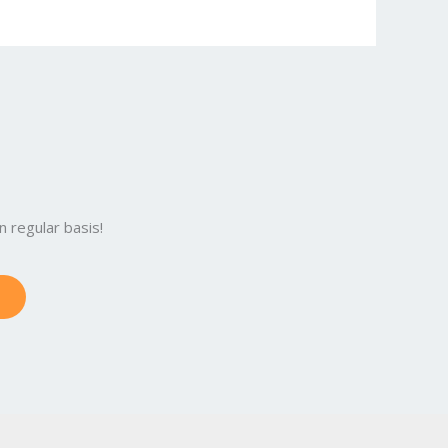
 regular basis!