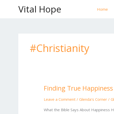
Skip
Vital Hope
to
Home
content
#Christianity
Finding True Happiness
Finding
True
Happiness
Leave a Comment
/
Glenda's Corner
/
G
in
What the Bible Says About Happiness Ha
God