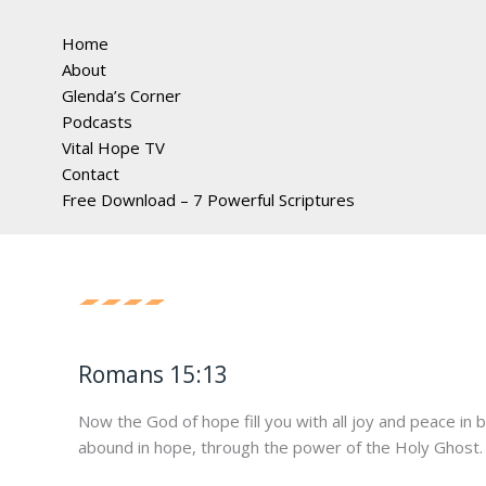
Home
About
Glenda’s Corner
Podcasts
Vital Hope TV
Contact
Free Download – 7 Powerful Scriptures
Romans 15:13
Now the God of hope fill you with all joy and peace in 
abound in hope, through the power of the Holy Ghost.