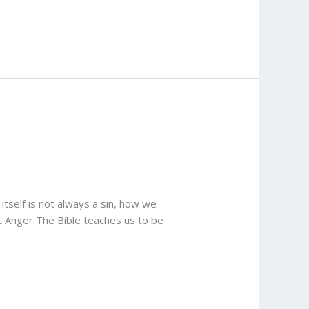
itself is not always a sin, how we
ut Anger The Bible teaches us to be