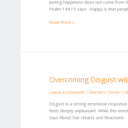
lasting happiness does not come from th
Psalm 144:15 says: Happy is that peopl
Read More »
Overcoming Disgust wit
Overcoming
Disgust
with
Leave a Comment
/
Glenda's Corner
/
G
a
Disgust is a strong emotional response.
Heart
feels deeply unpleasant. While this emot
of
Says About Our Hearts and Reactions
Grace