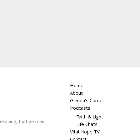
Home
About
Glenda’s Corner
Podcasts
Faith & Light
believing, that ye may
Life Chats
Vital Hope TV
Contact