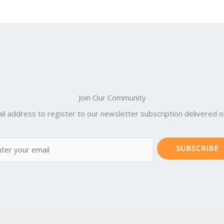
Join Our Community
il address to register to our newsletter subscription delivered on
SUBSCRIBE