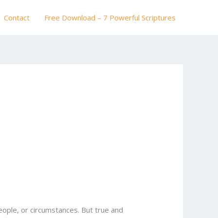
Contact
Free Download – 7 Powerful Scriptures
ople, or circumstances. But true and