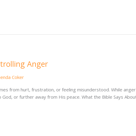
rolling Anger
lenda Coker
mes from hurt, frustration, or feeling misunderstood. While anger 
 to God, or further away from His peace. What the Bible Says Abo