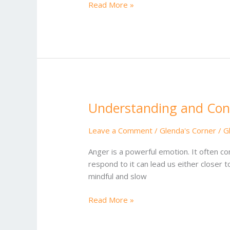
Read More »
Understanding and Cont
Understanding
and
Controlling
Leave a Comment
/
Glenda's Corner
/
G
Anger
Anger is a powerful emotion. It often co
respond to it can lead us either closer
mindful and slow
Read More »