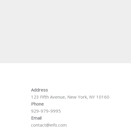
Address
123 Fifth Avenue, New York, NY 10160
Phone
929-979-9995
Email
contact@info.com