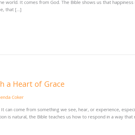
e world. It comes from God. The Bible shows us that happiness is
e, that […]
h a Heart of Grace
lenda Coker
 It can come from something we see, hear, or experience, especia
ion is natural, the Bible teaches us how to respond in a way that 