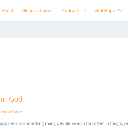
About
Glenda’s Corner
Podcasts
Vital Hope TV
 in God
lenda Coker
ppiness is something many people search for, often in things, pe