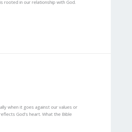
 rooted in our relationship with God.
lly when it goes against our values or
reflects God’s heart. What the Bible