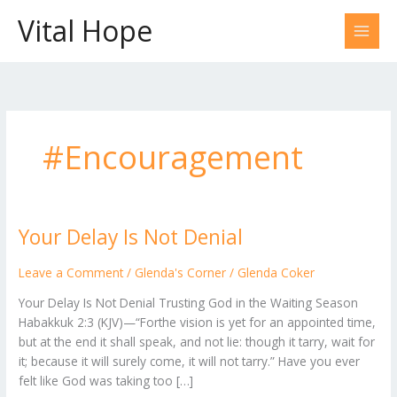
Skip
Vital Hope
to
content
#Encouragement
Your Delay Is Not Denial
Your
Delay
Is
Leave a Comment
/
Glenda's Corner
/
Glenda Coker
Not
Your Delay Is Not Denial Trusting God in the Waiting Season
Denial
Habakkuk 2:3 (KJV)—“Forthe vision is yet for an appointed time,
but at the end it shall speak, and not lie: though it tarry, wait for
it; because it will surely come, it will not tarry.” Have you ever
felt like God was taking too […]