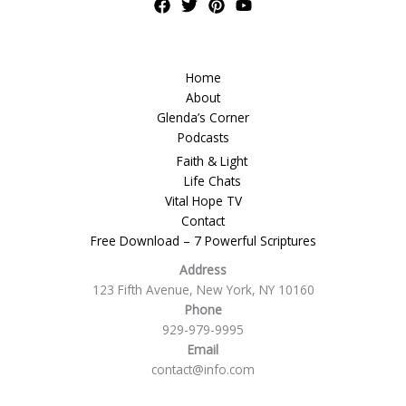
Home
About
Glenda’s Corner
Podcasts
Faith & Light
Life Chats
Vital Hope TV
Contact
Free Download – 7 Powerful Scriptures
Address
123 Fifth Avenue, New York, NY 10160
Phone
929-979-9995
Email
contact@info.com