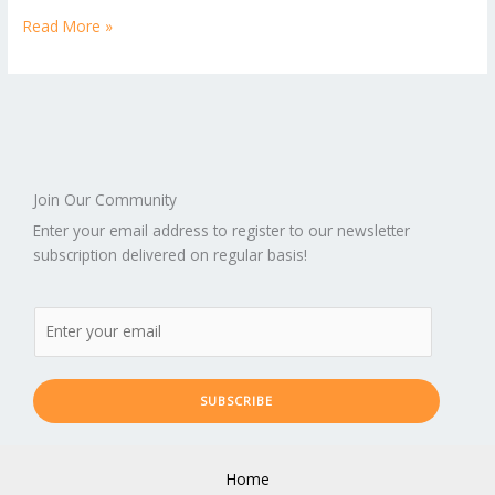
Read More »
Join Our Community
Enter your email address to register to our newsletter
subscription delivered on regular basis!
SUBSCRIBE
Home