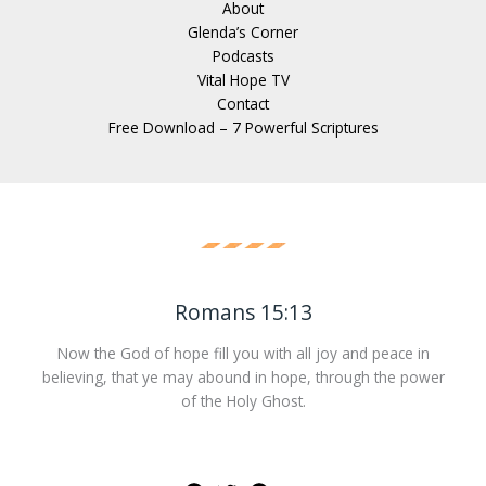
About
Glenda’s Corner
Podcasts
Vital Hope TV
Contact
Free Download – 7 Powerful Scriptures
Romans 15:13
Now the God of hope fill you with all joy and peace in
believing, that ye may abound in hope, through the power
of the Holy Ghost.