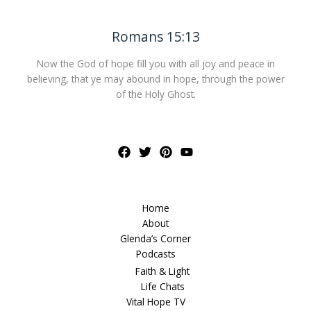
Romans 15:13
Now the God of hope fill you with all joy and peace in
believing, that ye may abound in hope, through the power
of the Holy Ghost.
Home
About
Glenda’s Corner
Podcasts
Faith & Light
Life Chats
Vital Hope TV