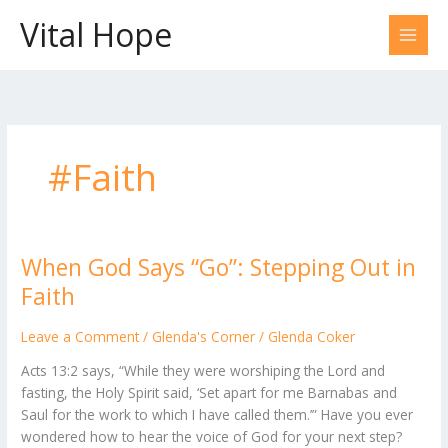
Skip
Vital Hope
to
content
#Faith
When God Says “Go”: Stepping Out in
When
God
Faith
Says
“Go”:
Leave a Comment
/
Glenda's Corner
/
Glenda Coker
Stepping
Acts 13:2 says, “While they were worshiping the Lord and
Out
fasting, the Holy Spirit said, ‘Set apart for me Barnabas and
in
Saul for the work to which I have called them.’” Have you ever
Faith
wondered how to hear the voice of God for your next step?