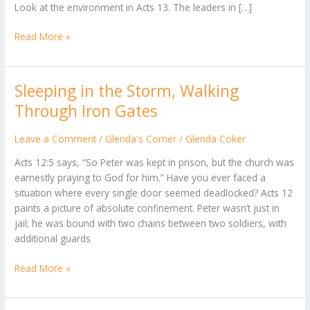
Look at the environment in Acts 13. The leaders in […]
Read More »
Sleeping in the Storm, Walking
Sleeping
in
Through Iron Gates
the
Storm,
Leave a Comment
/
Glenda's Corner
/
Glenda Coker
Walking
Acts 12:5 says, “So Peter was kept in prison, but the church was
Through
earnestly praying to God for him.” ​Have you ever faced a
Iron
situation where every single door seemed deadlocked? Acts 12
Gates
paints a picture of absolute confinement. Peter wasn’t just in
jail; he was bound with two chains between two soldiers, with
additional guards
Read More »