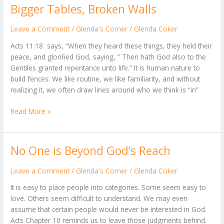
Bigger Tables, Broken Walls
Bigger
Tables,
Broken
Leave a Comment
/
Glenda's Corner
/
Glenda Coker
Walls
Acts 11:18 says, “When they heard these things, they held their
peace, and glorified God, saying, ” Then hath God also to the
Gentiles granted repentance unto life.” It is human nature to
build fences. We like routine, we like familiarity, and without
realizing it, we often draw lines around who we think is “in”
Read More »
No One is Beyond God’s Reach
No
One
is
Leave a Comment
/
Glenda's Corner
/
Glenda Coker
Beyond
It is easy to place people into categories. Some seem easy to
God’s
love. Others seem difficult to understand. We may even
Reach
assume that certain people would never be interested in God.
Acts Chapter 10 reminds us to leave those judgments behind.