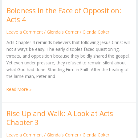
Boldness in the Face of Opposition:
Boldness
in
Acts 4
the
Face
Leave a Comment
/
Glenda's Corner
/
Glenda Coker
of
Acts Chapter 4 reminds believers that following Jesus Christ will
Opposition:
not always be easy. The early disciples faced questioning,
Acts
threats, and opposition because they boldly shared the gospel.
4
Yet even under pressure, they refused to remain silent about
what God had done. Standing Firm in Faith After the healing of
the lame man, Peter and
Read More »
Rise Up and Walk: A Look at Acts
Rise
Up
Chapter 3
and
Walk:
Leave a Comment
/
Glenda's Corner
/
Glenda Coker