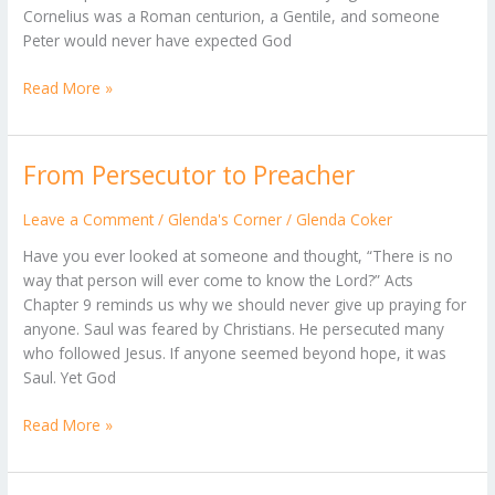
Cornelius was a Roman centurion, a Gentile, and someone
Peter would never have expected God
Read More »
From Persecutor to Preacher
From
Persecutor
to
Leave a Comment
/
Glenda's Corner
/
Glenda Coker
Preacher
Have you ever looked at someone and thought, “There is no
way that person will ever come to know the Lord?” Acts
Chapter 9 reminds us why we should never give up praying for
anyone. Saul was feared by Christians. He persecuted many
who followed Jesus. If anyone seemed beyond hope, it was
Saul. Yet God
Read More »