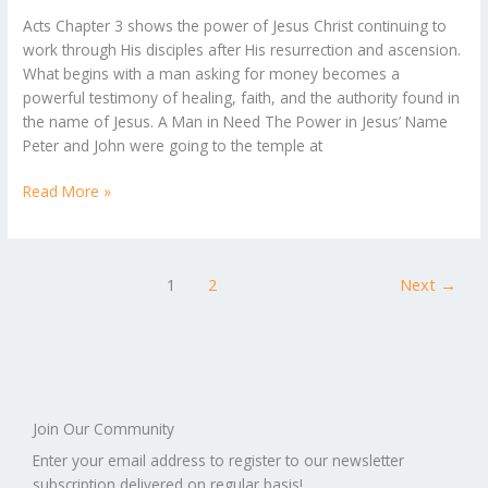
A
Acts Chapter 3 shows the power of Jesus Christ continuing to
Look
work through His disciples after His resurrection and ascension.
at
What begins with a man asking for money becomes a
Acts
powerful testimony of healing, faith, and the authority found in
Chapter
the name of Jesus. A Man in Need The Power in Jesus’ Name
3
Peter and John were going to the temple at
Read More »
1
2
Next
→
Join Our Community
Enter your email address to register to our newsletter
subscription delivered on regular basis!