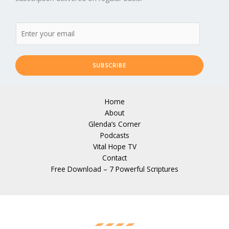
SUBSCRIBE
Home
About
Glenda’s Corner
Podcasts
Vital Hope TV
Contact
Free Download – 7 Powerful Scriptures