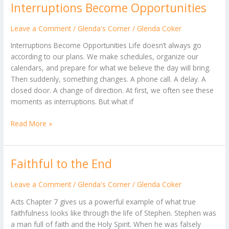
Interruptions Become Opportunities
Interruptions
Become
Opportunities
Leave a Comment
/
Glenda's Corner
/
Glenda Coker
Interruptions Become Opportunities Life doesn’t always go
according to our plans. We make schedules, organize our
calendars, and prepare for what we believe the day will bring.
Then suddenly, something changes. A phone call. A delay. A
closed door. A change of direction. At first, we often see these
moments as interruptions. But what if
Read More »
Faithful to the End
Faithful
to
the
Leave a Comment
/
Glenda's Corner
/
Glenda Coker
End
Acts Chapter 7 gives us a powerful example of what true
faithfulness looks like through the life of Stephen. Stephen was
a man full of faith and the Holy Spirit. When he was falsely