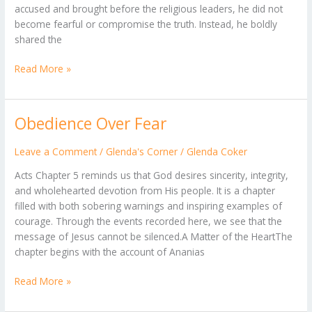
accused and brought before the religious leaders, he did not
become fearful or compromise the truth. Instead, he boldly
shared the
Read More »
Obedience Over Fear
Obedience
Over
Fear
Leave a Comment
/
Glenda's Corner
/
Glenda Coker
Acts Chapter 5 reminds us that God desires sincerity, integrity,
and wholehearted devotion from His people. It is a chapter
filled with both sobering warnings and inspiring examples of
courage. Through the events recorded here, we see that the
message of Jesus cannot be silenced.A Matter of the HeartThe
chapter begins with the account of Ananias
Read More »