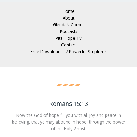
Home
About
Glenda’s Corner
Podcasts
Vital Hope TV
Contact
Free Download – 7 Powerful Scriptures
Romans 15:13
Now the God of hope fill you with all joy and peace in
believing, that ye may abound in hope, through the power
of the Holy Ghost.