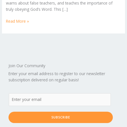
warns about false teachers, and teaches the importance of
truly obeying God’s Word. This […]
Read More »
Join Our Community
Enter your email address to register to our newsletter
subscription delivered on regular basis!
SUBSCRIBE