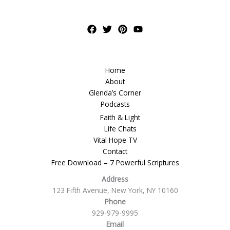
Home
About
Glenda’s Corner
Podcasts
Faith & Light
Life Chats
Vital Hope TV
Contact
Free Download – 7 Powerful Scriptures
Address
123 Fifth Avenue, New York, NY 10160
Phone
929-979-9995
Email