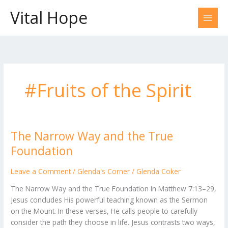
Skip
Vital Hope
to
content
#Fruits of the Spirit
The Narrow Way and the True
The
Narrow
Foundation
Way
and
Leave a Comment
/
Glenda's Corner
/
Glenda Coker
the
The Narrow Way and the True Foundation In Matthew 7:13–29,
True
Jesus concludes His powerful teaching known as the Sermon
Foundation
on the Mount. In these verses, He calls people to carefully
consider the path they choose in life. Jesus contrasts two ways,