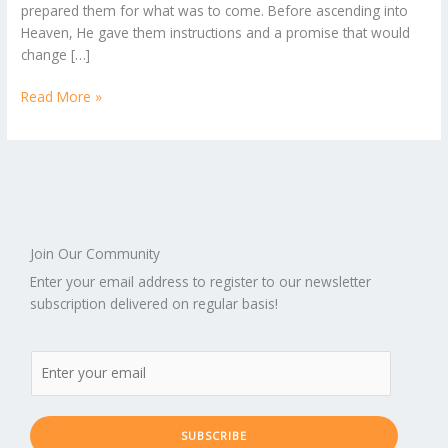
prepared them for what was to come. Before ascending into
Chapter
Heaven, He gave them instructions and a promise that would
1
change […]
Read More »
Join Our Community
Enter your email address to register to our newsletter
subscription delivered on regular basis!
SUBSCRIBE