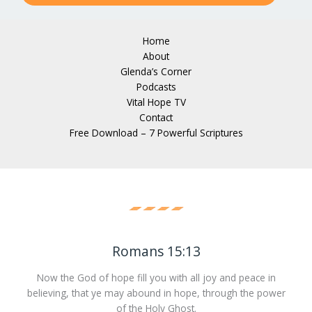
Home
About
Glenda’s Corner
Podcasts
Vital Hope TV
Contact
Free Download – 7 Powerful Scriptures
Romans 15:13
Now the God of hope fill you with all joy and peace in
believing, that ye may abound in hope, through the power
of the Holy Ghost.