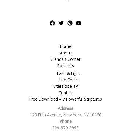
Home
About
Glenda’s Corner
Podcasts
Faith & Light
Life Chats
Vital Hope TV
Contact
Free Download – 7 Powerful Scriptures
Address
123 Fifth Avenue, New York, NY 10160
Phone
929-979-9995