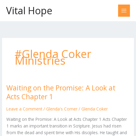
Skip
Vital Hope
to
content
#Glenda Coker
Ministries
Waiting on the Promise: A Look at
Waiting
on
Acts Chapter 1
the
Promise:
Leave a Comment
/
Glenda's Corner
/
Glenda Coker
A
Waiting on the Promise: A Look at Acts Chapter 1 Acts Chapter
Look
1 marks an important transition in Scripture. Jesus had risen
at
from the dead and spent time with His disciples. He taught and
Acts