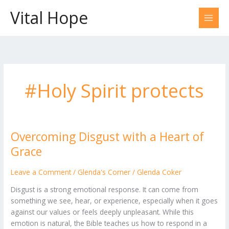
Skip
Vital Hope
to
content
#Holy Spirit protects
Overcoming Disgust with a Heart of
Overcoming
Disgust
Grace
with
a
Leave a Comment
/
Glenda's Corner
/
Glenda Coker
Heart
Disgust is a strong emotional response. It can come from
of
something we see, hear, or experience, especially when it goes
Grace
against our values or feels deeply unpleasant. While this
emotion is natural, the Bible teaches us how to respond in a