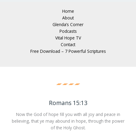
Home
About
Glenda’s Corner
Podcasts
Vital Hope TV
Contact
Free Download – 7 Powerful Scriptures
Romans 15:13
Now the God of hope fill you with all joy and peace in
believing, that ye may abound in hope, through the power
of the Holy Ghost.