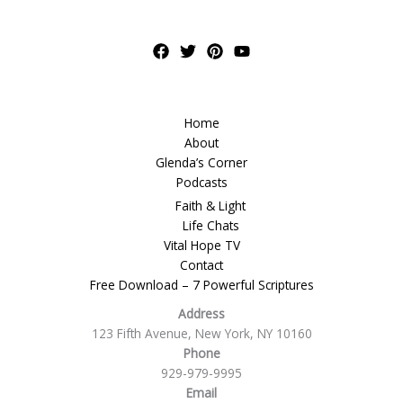
Home
About
Glenda’s Corner
Podcasts
Faith & Light
Life Chats
Vital Hope TV
Contact
Free Download – 7 Powerful Scriptures
Address
123 Fifth Avenue, New York, NY 10160
Phone
929-979-9995
Email