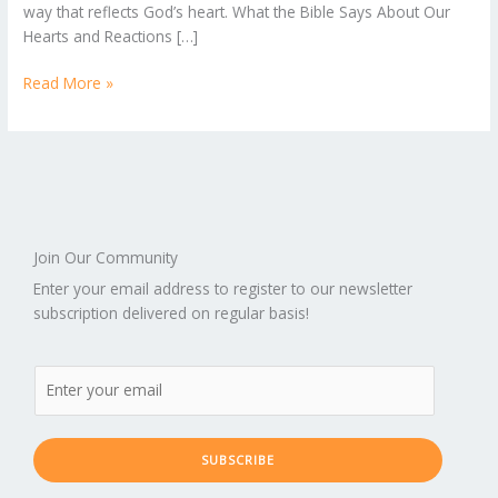
way that reflects God’s heart. What the Bible Says About Our
Hearts and Reactions […]
Read More »
Join Our Community
Enter your email address to register to our newsletter
subscription delivered on regular basis!
SUBSCRIBE