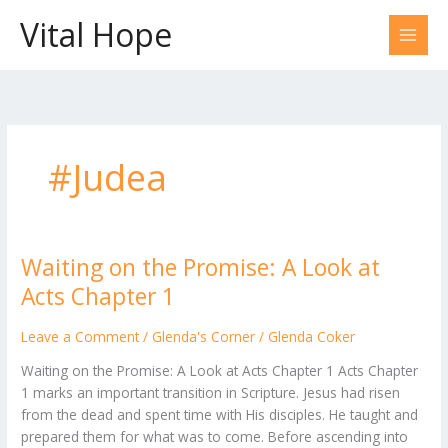
Skip
Vital Hope
to
content
#Judea
Waiting on the Promise: A Look at
Waiting
on
Acts Chapter 1
the
Promise:
Leave a Comment
/
Glenda's Corner
/
Glenda Coker
A
Waiting on the Promise: A Look at Acts Chapter 1 Acts Chapter
Look
1 marks an important transition in Scripture. Jesus had risen
at
from the dead and spent time with His disciples. He taught and
Acts
prepared them for what was to come. Before ascending into
Chapter