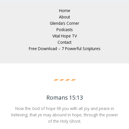
Home
About
Glenda’s Corner
Podcasts
Vital Hope TV
Contact
Free Download – 7 Powerful Scriptures
Romans 15:13
Now the God of hope fill you with all joy and peace in
believing, that ye may abound in hope, through the power
of the Holy Ghost.