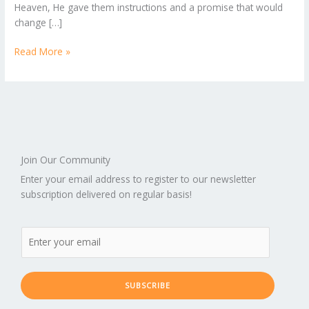
Heaven, He gave them instructions and a promise that would
1
change […]
Read More »
Join Our Community
Enter your email address to register to our newsletter
subscription delivered on regular basis!
SUBSCRIBE