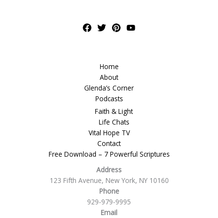
Home
About
Glenda’s Corner
Podcasts
Faith & Light
Life Chats
Vital Hope TV
Contact
Free Download – 7 Powerful Scriptures
Address
123 Fifth Avenue, New York, NY 10160
Phone
929-979-9995
Email