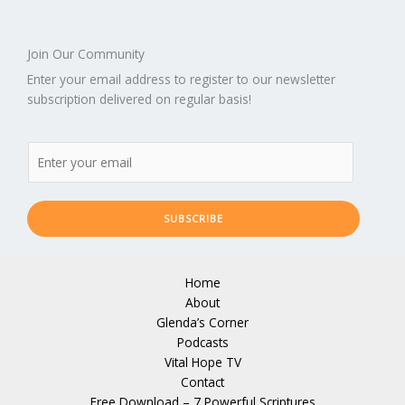
Join Our Community
Enter your email address to register to our newsletter
subscription delivered on regular basis!
SUBSCRIBE
Home
About
Glenda’s Corner
Podcasts
Vital Hope TV
Contact
Free Download – 7 Powerful Scriptures