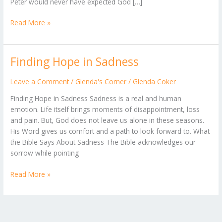
Peter would never have expected God […]
Read More »
Finding Hope in Sadness
Finding
Hope
in
Leave a Comment
/
Glenda's Corner
/
Glenda Coker
Sadness
Finding Hope in Sadness Sadness is a real and human
emotion. Life itself brings moments of disappointment, loss
and pain. But, God does not leave us alone in these seasons.
His Word gives us comfort and a path to look forward to. What
the Bible Says About Sadness The Bible acknowledges our
sorrow while pointing
Read More »