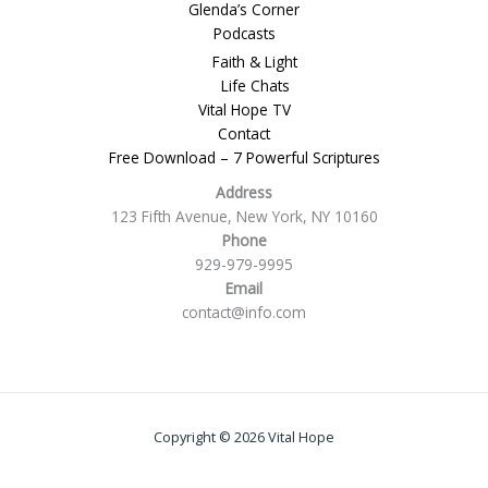
Glenda’s Corner
Podcasts
Faith & Light
Life Chats
Vital Hope TV
Contact
Free Download – 7 Powerful Scriptures
Address
123 Fifth Avenue, New York, NY 10160
Phone
929-979-9995
Email
contact@info.com
Copyright © 2026 Vital Hope