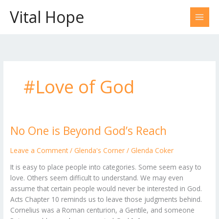
Skip
Vital Hope
to
content
#Love of God
No One is Beyond God’s Reach
No
One
is
Leave a Comment
/
Glenda's Corner
/
Glenda Coker
Beyond
It is easy to place people into categories. Some seem easy to
God’s
love. Others seem difficult to understand. We may even
Reach
assume that certain people would never be interested in God.
Acts Chapter 10 reminds us to leave those judgments behind.
Cornelius was a Roman centurion, a Gentile, and someone