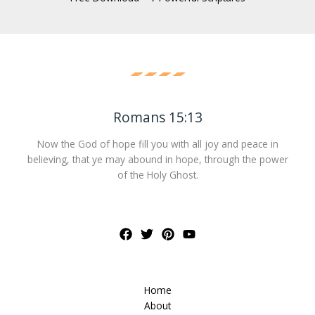
Romans 15:13
Now the God of hope fill you with all joy and peace in
believing, that ye may abound in hope, through the power
of the Holy Ghost.
Home
About