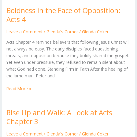
Boldness in the Face of Opposition:
Boldness
in
Acts 4
the
Face
Leave a Comment
/
Glenda's Corner
/
Glenda Coker
of
Acts Chapter 4 reminds believers that following Jesus Christ will
Opposition:
not always be easy. The early disciples faced questioning,
Acts
threats, and opposition because they boldly shared the gospel.
4
Yet even under pressure, they refused to remain silent about
what God had done. Standing Firm in Faith After the healing of
the lame man, Peter and
Read More »
Rise Up and Walk: A Look at Acts
Rise
Up
Chapter 3
and
Walk:
Leave a Comment
/
Glenda's Corner
/
Glenda Coker