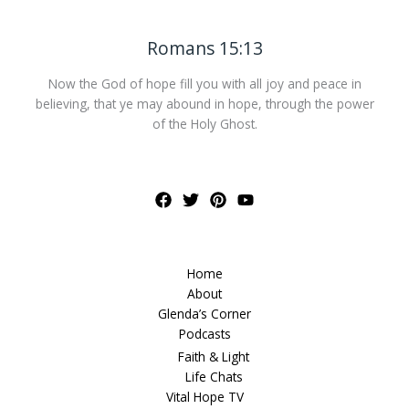
Romans 15:13
Now the God of hope fill you with all joy and peace in
believing, that ye may abound in hope, through the power
of the Holy Ghost.
Home
About
Glenda’s Corner
Podcasts
Faith & Light
Life Chats
Vital Hope TV