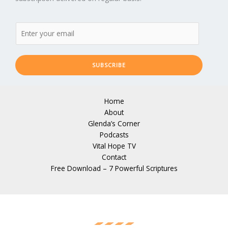
SUBSCRIBE
Home
About
Glenda’s Corner
Podcasts
Vital Hope TV
Contact
Free Download – 7 Powerful Scriptures