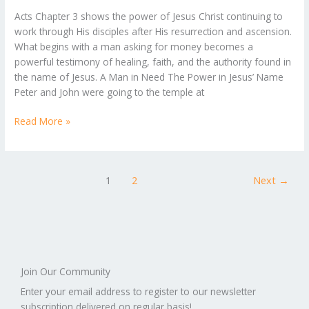
A
Acts Chapter 3 shows the power of Jesus Christ continuing to
Look
work through His disciples after His resurrection and ascension.
at
What begins with a man asking for money becomes a
Acts
powerful testimony of healing, faith, and the authority found in
Chapter
the name of Jesus. A Man in Need The Power in Jesus’ Name
3
Peter and John were going to the temple at
Read More »
1
2
Next
→
Join Our Community
Enter your email address to register to our newsletter
subscription delivered on regular basis!