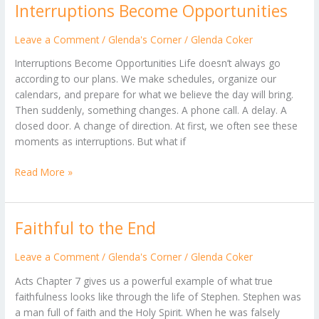
Interruptions Become Opportunities
Interruptions
Become
Opportunities
Leave a Comment
/
Glenda's Corner
/
Glenda Coker
Interruptions Become Opportunities Life doesn’t always go
according to our plans. We make schedules, organize our
calendars, and prepare for what we believe the day will bring.
Then suddenly, something changes. A phone call. A delay. A
closed door. A change of direction. At first, we often see these
moments as interruptions. But what if
Read More »
Faithful to the End
Faithful
to
the
Leave a Comment
/
Glenda's Corner
/
Glenda Coker
End
Acts Chapter 7 gives us a powerful example of what true
faithfulness looks like through the life of Stephen. Stephen was
a man full of faith and the Holy Spirit. When he was falsely