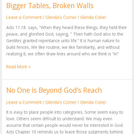
Bigger Tables, Broken Walls
Bigger
Tables,
Broken
Leave a Comment
/
Glenda's Corner
/
Glenda Coker
Walls
Acts 11:18 says, “When they heard these things, they held their
peace, and glorified God, saying, ” Then hath God also to the
Gentiles granted repentance unto life.” It is human nature to
build fences. We like routine, we like familiarity, and without
realizing it, we often draw lines around who we think is “in”
Read More »
No One is Beyond God’s Reach
No
One
is
Leave a Comment
/
Glenda's Corner
/
Glenda Coker
Beyond
It is easy to place people into categories. Some seem easy to
God’s
love. Others seem difficult to understand. We may even
Reach
assume that certain people would never be interested in God.
Acts Chapter 10 reminds us to leave those judgments behind.