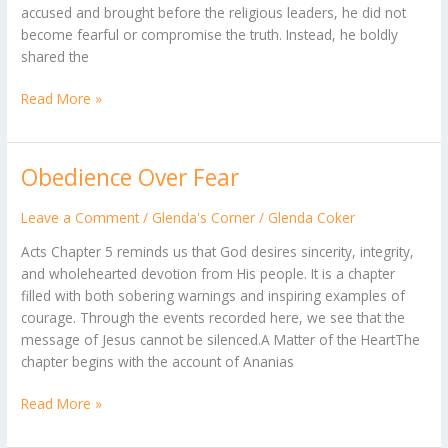
accused and brought before the religious leaders, he did not
become fearful or compromise the truth. Instead, he boldly
shared the
Read More »
Obedience Over Fear
Obedience
Over
Fear
Leave a Comment
/
Glenda's Corner
/
Glenda Coker
Acts Chapter 5 reminds us that God desires sincerity, integrity,
and wholehearted devotion from His people. It is a chapter
filled with both sobering warnings and inspiring examples of
courage. Through the events recorded here, we see that the
message of Jesus cannot be silenced.A Matter of the HeartThe
chapter begins with the account of Ananias
Read More »