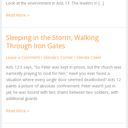
Look at the environment in Acts 13. The leaders in […]
Read More »
Sleeping in the Storm, Walking
Sleeping
in
Through Iron Gates
the
Storm,
Leave a Comment
/
Glenda's Corner
/
Glenda Coker
Walking
Acts 12:5 says, “So Peter was kept in prison, but the church was
Through
earnestly praying to God for him.” ​Have you ever faced a
Iron
situation where every single door seemed deadlocked? Acts 12
Gates
paints a picture of absolute confinement. Peter wasn’t just in
jail; he was bound with two chains between two soldiers, with
additional guards
Read More »