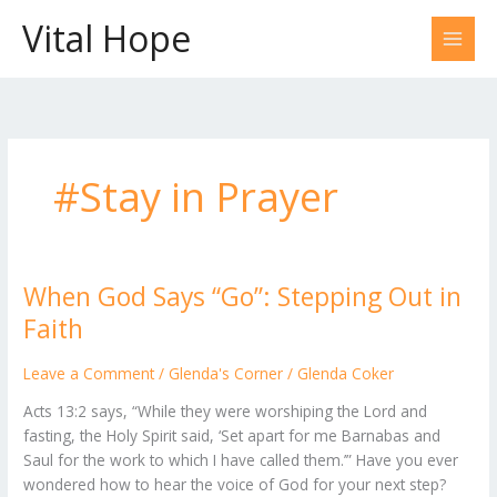
Skip
Vital Hope
to
content
#Stay in Prayer
When God Says “Go”: Stepping Out in
When
God
Faith
Says
“Go”:
Leave a Comment
/
Glenda's Corner
/
Glenda Coker
Stepping
Acts 13:2 says, “While they were worshiping the Lord and
Out
fasting, the Holy Spirit said, ‘Set apart for me Barnabas and
in
Saul for the work to which I have called them.’” Have you ever
Faith
wondered how to hear the voice of God for your next step?