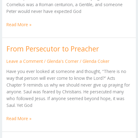
Cornelius was a Roman centurion, a Gentile, and someone
Peter would never have expected God
Read More »
From Persecutor to Preacher
From
Persecutor
to
Leave a Comment
/
Glenda's Corner
/
Glenda Coker
Preacher
Have you ever looked at someone and thought, “There is no
way that person will ever come to know the Lord?” Acts
Chapter 9 reminds us why we should never give up praying for
anyone. Saul was feared by Christians. He persecuted many
who followed Jesus. If anyone seemed beyond hope, it was
Saul. Yet God
Read More »