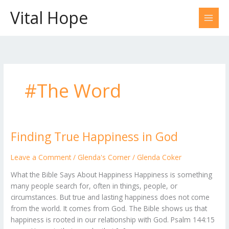
Skip
Vital Hope
to
content
#The Word
Finding True Happiness in God
Finding
True
Happiness
Leave a Comment
/
Glenda's Corner
/
Glenda Coker
in
What the Bible Says About Happiness Happiness is something
God
many people search for, often in things, people, or
circumstances. But true and lasting happiness does not come
from the world. It comes from God. The Bible shows us that
happiness is rooted in our relationship with God. Psalm 144:15