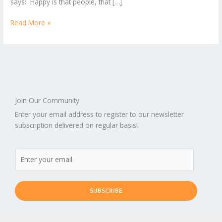
says: Happy is that people, that […]
Read More »
Join Our Community
Enter your email address to register to our newsletter
subscription delivered on regular basis!
SUBSCRIBE