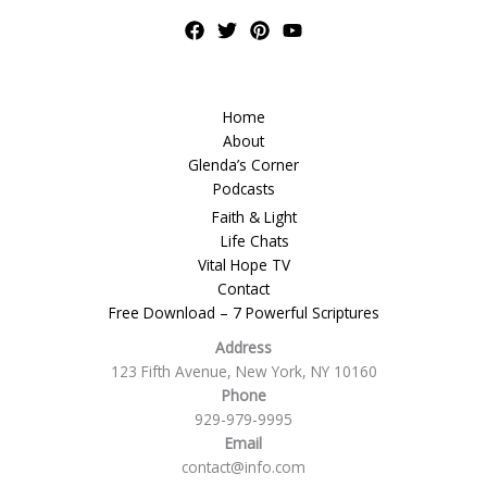
Home
About
Glenda’s Corner
Podcasts
Faith & Light
Life Chats
Vital Hope TV
Contact
Free Download – 7 Powerful Scriptures
Address
123 Fifth Avenue, New York, NY 10160
Phone
929-979-9995
Email
contact@info.com