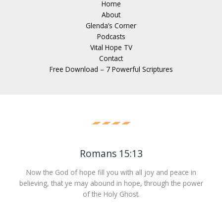
Home
About
Glenda’s Corner
Podcasts
Vital Hope TV
Contact
Free Download – 7 Powerful Scriptures
Romans 15:13
Now the God of hope fill you with all joy and peace in
believing, that ye may abound in hope, through the power
of the Holy Ghost.