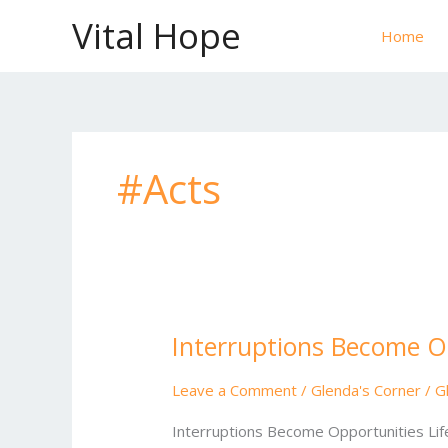
Skip
Vital Hope
to
Home
content
#Acts
Interruptions Become O
Interruptions
Become
Opportunities
Leave a Comment
/
Glenda's Corner
/
G
Interruptions Become Opportunities Lif