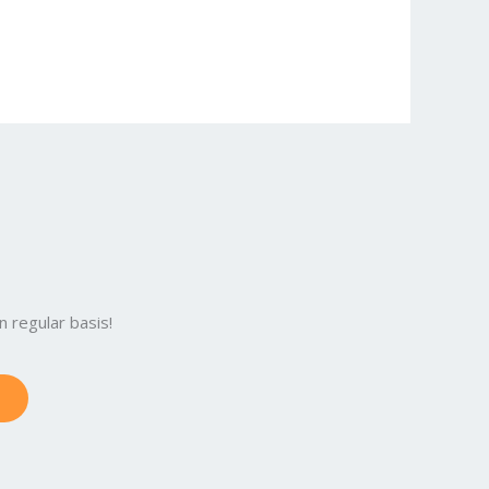
 regular basis!