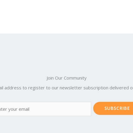
Join Our Community
il address to register to our newsletter subscription delivered on
SUBSCRIBE