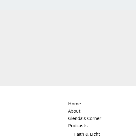
Home
About
Glenda’s Corner
Podcasts
Faith & Light