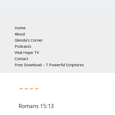
Home
About
Glenda’s Corner
Podcasts
Vital Hope TV
Contact
Free Download – 7 Powerful Scriptures
Romans 15:13