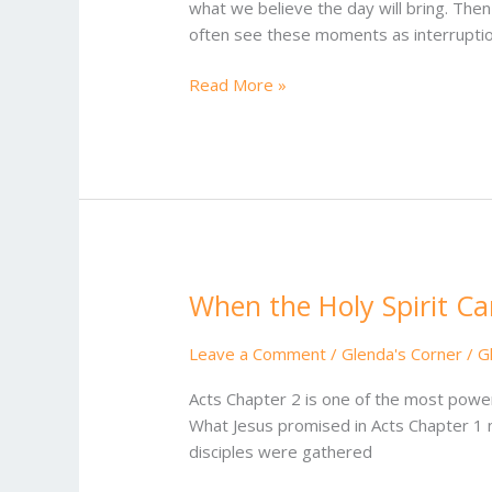
what we believe the day will bring. Then
often see these moments as interruption
Read More »
When the Holy Spirit C
When
the
Holy
Leave a Comment
/
Glenda's Corner
/
G
Spirit
Acts Chapter 2 is one of the most powerf
Came
What Jesus promised in Acts Chapter 1 
disciples were gathered