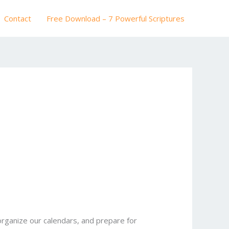
Contact
Free Download – 7 Powerful Scriptures
rganize our calendars, and prepare for