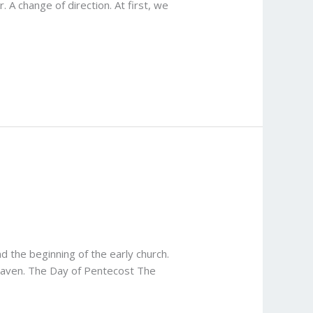
 A change of direction. At first, we
d the beginning of the early church.
Heaven. The Day of Pentecost The