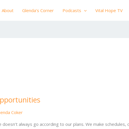
About
Glenda’s Corner
Podcasts
Vital Hope TV
pportunities
lenda Coker
e doesn’t always go according to our plans. We make schedules, o