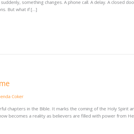
 suddenly, something changes. A phone call. A delay. A closed door.
s. But what if […]
ame
lenda Coker
ul chapters in the Bible. It marks the coming of the Holy Spirit an
now becomes a reality as believers are filled with power from 