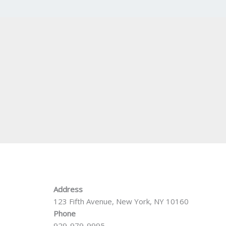
Address
123 Fifth Avenue, New York, NY 10160
Phone
929-979-9995