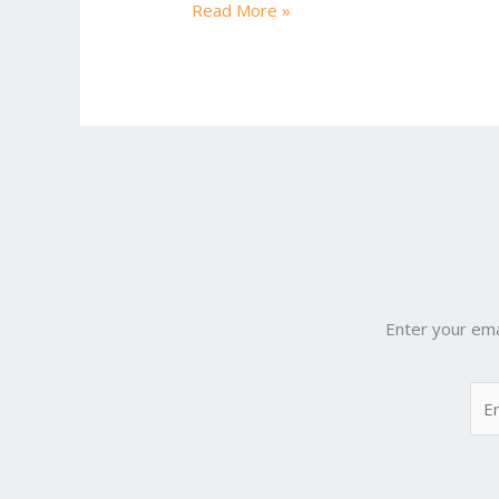
Read More »
Enter your ema