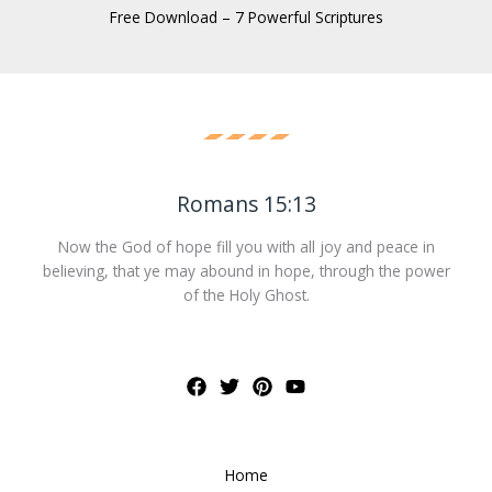
Free Download – 7 Powerful Scriptures
Romans 15:13
Now the God of hope fill you with all joy and peace in
believing, that ye may abound in hope, through the power
of the Holy Ghost.
Home