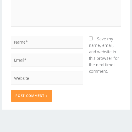
Name*
Save my
name, email,
and website in
Email*
this browser for
the next time I
comment.
Website