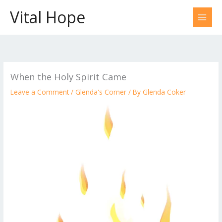
Skip
Vital Hope
to
content
When the Holy Spirit Came
Leave a Comment
/
Glenda's Corner
/ By
Glenda Coker