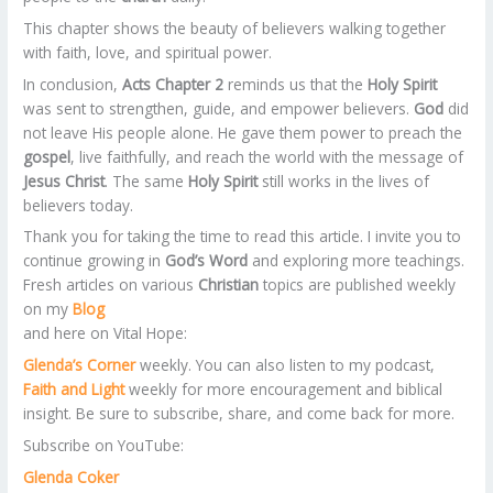
This chapter shows the beauty of believers walking together
with faith, love, and spiritual power.
In conclusion,
Acts Chapter 2
reminds us that the
Holy Spirit
was sent to strengthen, guide, and empower believers.
God
did
not leave His people alone. He gave them power to preach the
gospel
, live faithfully, and reach the world with the message of
Jesus Christ
. The same
Holy Spirit
still works in the lives of
believers today.
Thank you for taking the time to read this article. I invite you to
continue growing in
God’s Word
and exploring more teachings.
Fresh articles on various
Christian
topics are published weekly
on my
Blog
and here on Vital Hope:
Glenda’s Corner
weekly. You can also listen to my podcast,
Faith and Light
weekly for more encouragement and biblical
insight. Be sure to subscribe, share, and come back for more.
Subscribe on YouTube:
Glenda Coker