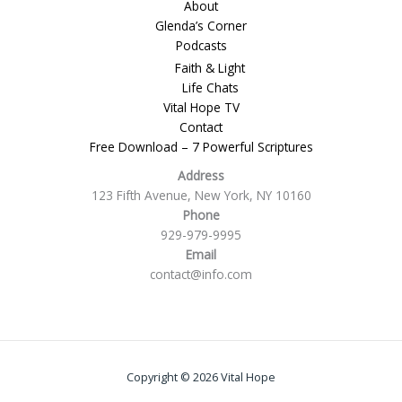
About
Glenda’s Corner
Podcasts
Faith & Light
Life Chats
Vital Hope TV
Contact
Free Download – 7 Powerful Scriptures
Address
123 Fifth Avenue, New York, NY 10160
Phone
929-979-9995
Email
contact@info.com
Copyright © 2026 Vital Hope