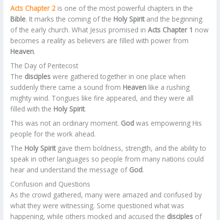
Acts Chapter 2
is one of the most powerful chapters in the
Bible
. It marks the coming of the
Holy Spirit
and the beginning
of the early church. What Jesus promised in
Acts Chapter 1
now
becomes a reality as believers are filled with power from
Heaven
.
The Day of Pentecost
The
disciples
were gathered together in one place when
suddenly there came a sound from
Heaven
like a rushing
mighty wind. Tongues like fire appeared, and they were all
filled with the
Holy Spirit
.
This was not an ordinary moment.
God
was empowering His
people for the work ahead.
The
Holy Spirit
gave them boldness, strength, and the ability to
speak in other languages so people from many nations could
hear and understand the message of
God
.
Confusion and Questions
As the crowd gathered, many were amazed and confused by
what they were witnessing. Some questioned what was
happening, while others mocked and accused the
disciples
of