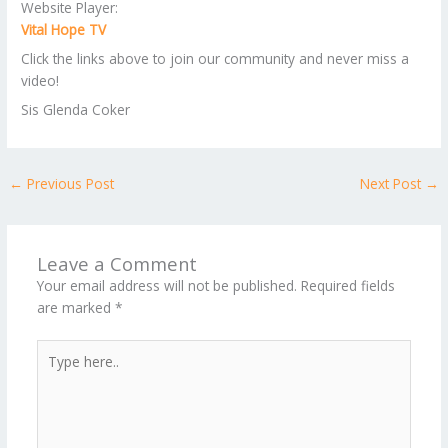
Website Player:
Vital Hope TV
Click the links above to join our community and never miss a
video!
Sis Glenda Coker
←
Previous Post
Next Post
→
Leave a Comment
Your email address will not be published.
Required fields
are marked
*
Type
here..