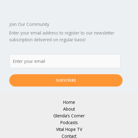
Join Our Community
Enter your email address to register to our newsletter
subscription delivered on regular basis!
SUBSCRIBE
Home
About
Glenda’s Corner
Podcasts
Vital Hope TV
Contact