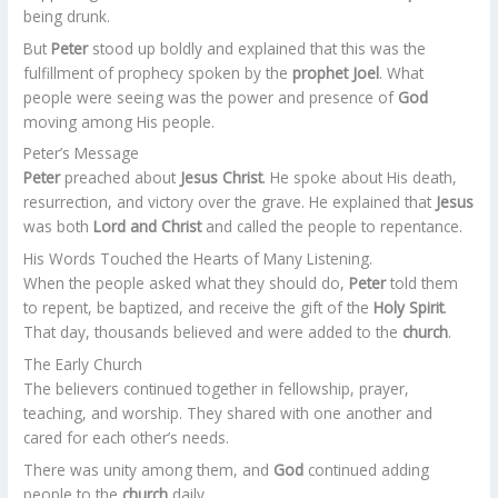
being drunk.
But
Peter
stood up boldly and explained that this was the
fulfillment of prophecy spoken by the
prophet Joel
. What
people were seeing was the power and presence of
God
moving among His people.
Peter’s Message
Peter
preached about
Jesus Christ
. He spoke about His death,
resurrection, and victory over the grave. He explained that
Jesus
was both
Lord and Christ
and called the people to repentance.
His Words Touched the Hearts of Many Listening.
When the people asked what they should do,
Peter
told them
to repent, be baptized, and receive the gift of the
Holy Spirit
.
That day, thousands believed and were added to the
church
.
The Early Church
The believers continued together in fellowship, prayer,
teaching, and worship. They shared with one another and
cared for each other’s needs.
There was unity among them, and
God
continued adding
people to the
church
daily.