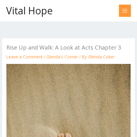
Skip
Vital Hope
to
content
Rise Up and Walk: A Look at Acts Chapter 3
Leave a Comment
/
Glenda's Corner
/ By
Glenda Coker