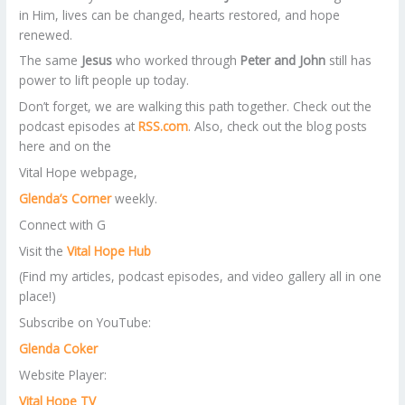
in Him, lives can be changed, hearts restored, and hope
renewed.
The same
Jesus
who worked through
Peter and John
still has
power to lift people up today.
Don’t forget, we are walking this path together. Check out the
podcast episodes at
RSS.com
. Also, check out the blog posts
here and on the
Vital Hope webpage,
Glenda’s Corner
weekly.
Connect with G
​Visit the
Vital Hope Hub
(Find my articles, podcast episodes, and video gallery all in one
place!)
​Subscribe on YouTube:
Glenda Coker
Website Player:
Vital Hope TV