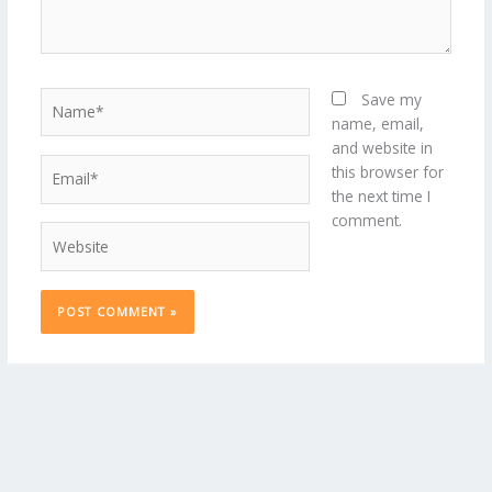
Name*
Save my
name, email,
and website in
Email*
this browser for
the next time I
comment.
Website