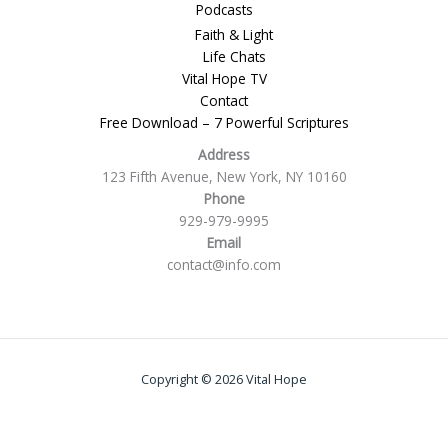
Podcasts
Faith & Light
Life Chats
Vital Hope TV
Contact
Free Download – 7 Powerful Scriptures
Address
123 Fifth Avenue, New York, NY 10160
Phone
929-979-9995
Email
contact@info.com
Copyright © 2026 Vital Hope