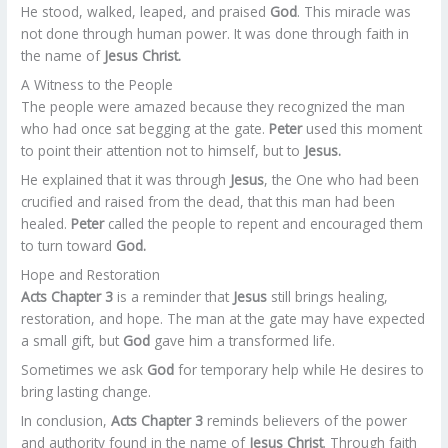
He stood, walked, leaped, and praised
God
. This miracle was
not done through human power. It was done through faith in
the name of
Jesus Christ.
A Witness to the People
The people were amazed because they recognized the man
who had once sat begging at the gate.
Peter
used this moment
to point their attention not to himself, but to
Jesus.
He explained that it was through
Jesus
, the One who had been
crucified and raised from the dead, that this man had been
healed.
Peter
called the people to repent and encouraged them
to turn toward
God.
Hope and Restoration
Acts Chapter 3
is a reminder that
Jesus
still brings healing,
restoration, and hope. The man at the gate may have expected
a small gift, but
God
gave him a transformed life.
Sometimes we ask
God
for temporary help while He desires to
bring lasting change.
In conclusion,
Acts Chapter 3
reminds believers of the power
and authority found in the name of
Jesus Christ
. Through faith