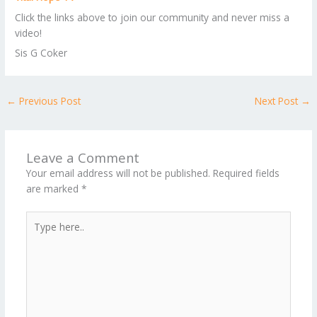
Click the links above to join our community and never miss a
video!
Sis G Coker
←
Previous Post
Next Post
→
Leave a Comment
Your email address will not be published.
Required fields
are marked
*
Type
here..