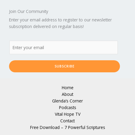
Join Our Community
Enter your email address to register to our newsletter
subscription delivered on regular basis!
SUBSCRIBE
Home
About
Glenda’s Corner
Podcasts
Vital Hope TV
Contact
Free Download – 7 Powerful Scriptures