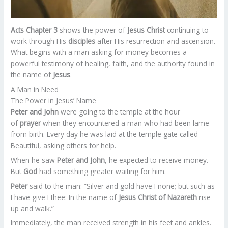
Acts Chapter 3
shows the power of
Jesus Christ
continuing to
work through His
disciples
after His resurrection and ascension.
What begins with a man asking for money becomes a
powerful testimony of healing, faith, and the authority found in
the name of
Jesus
.
A Man in Need
The Power in Jesus’ Name
Peter and John
were going to the temple at the hour
of
prayer
when they encountered a man who had been lame
from birth. Every day he was laid at the temple gate called
Beautiful, asking others for help.
When he saw
Peter and John
, he expected to receive money.
But
God
had something greater waiting for him.
Peter
said to the man: “Silver and gold have I none; but such as
I have give I thee: In the name of
Jesus Christ of Nazareth
rise
up and walk.”
Immediately, the man received strength in his feet and ankles.