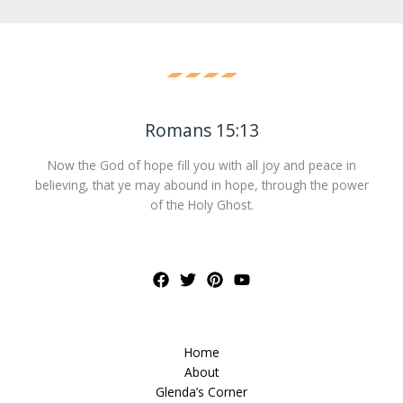
Romans 15:13
Now the God of hope fill you with all joy and peace in
believing, that ye may abound in hope, through the power
of the Holy Ghost.
Home
About
Glenda’s Corner