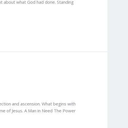
ent about what God had done. Standing
rection and ascension. What begins with
name of Jesus. A Man in Need The Power