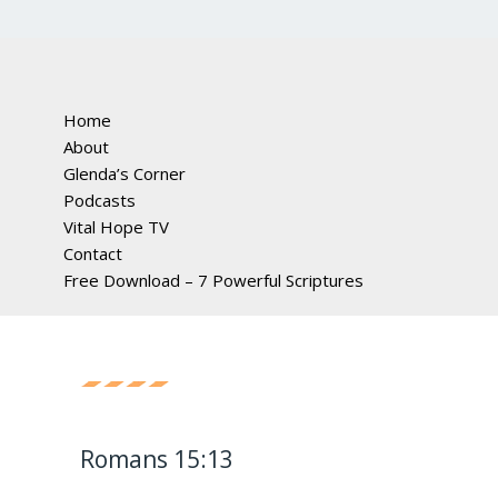
Home
About
Glenda’s Corner
Podcasts
Vital Hope TV
Contact
Free Download – 7 Powerful Scriptures
Romans 15:13