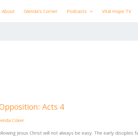
About
Glenda’s Corner
Podcasts
Vital Hope TV
 Opposition: Acts 4
lenda Coker
llowing Jesus Christ will not always be easy. The early disciples 