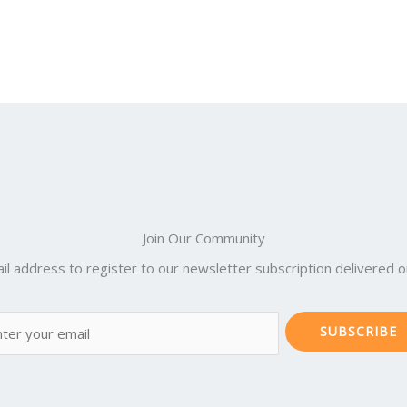
Join Our Community
il address to register to our newsletter subscription delivered on
SUBSCRIBE