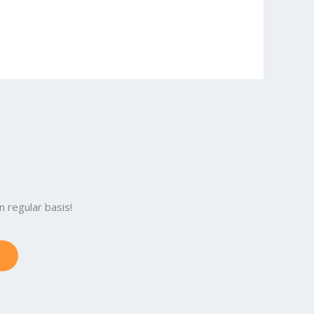
 regular basis!