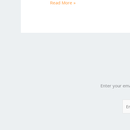
Read More »
Chapter
3
Enter your ema