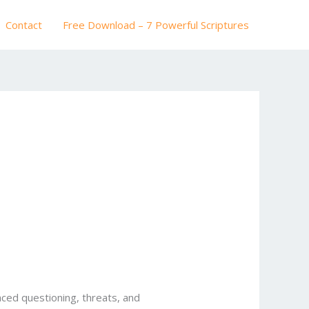
Contact
Free Download – 7 Powerful Scriptures
faced questioning, threats, and