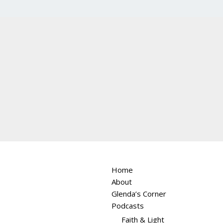
Home
About
Glenda’s Corner
Podcasts
Faith & Light