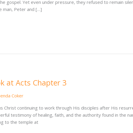
the gospel. Yet even under pressure, they refused to remain sil
me man, Peter and […]
k at Acts Chapter 3
lenda Coker
 Christ continuing to work through His disciples after His resur
ul testimony of healing, faith, and the authority found in the 
ng to the temple at