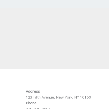
Address
123 Fifth Avenue, New York, NY 10160
Phone
929-979-9995