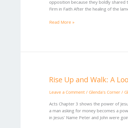
opposition because they boldly shared 
Opposition:
Firm in Faith After the healing of the la
Acts
4
Read More »
Rise Up and Walk: A Loo
Rise
Up
and
Leave a Comment
/
Glenda's Corner
/
G
Walk:
Acts Chapter 3 shows the power of Jesus
A
a man asking for money becomes a powerf
Look
in Jesus’ Name Peter and John were goi
at
Acts