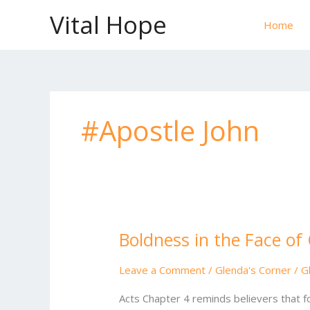
Skip
Vital Hope
to
Home
content
#Apostle John
Boldness in the Face of
Boldness
in
the
Leave a Comment
/
Glenda's Corner
/
G
Face
Acts Chapter 4 reminds believers that fo
of