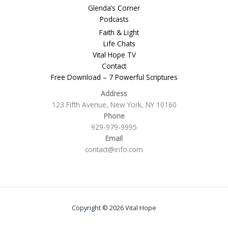
Glenda’s Corner
Podcasts
Faith & Light
Life Chats
Vital Hope TV
Contact
Free Download – 7 Powerful Scriptures
Address
123 Fifth Avenue, New York, NY 10160
Phone
929-979-9995
Email
contact@info.com
Copyright © 2026 Vital Hope