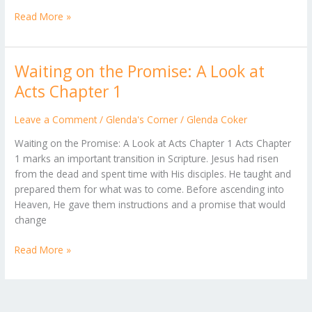
Read More »
Waiting on the Promise: A Look at
Waiting
on
Acts Chapter 1
the
Promise:
Leave a Comment
/
Glenda's Corner
/
Glenda Coker
A
Waiting on the Promise: A Look at Acts Chapter 1 Acts Chapter
Look
1 marks an important transition in Scripture. Jesus had risen
at
from the dead and spent time with His disciples. He taught and
Acts
prepared them for what was to come. Before ascending into
Chapter
Heaven, He gave them instructions and a promise that would
1
change
Read More »