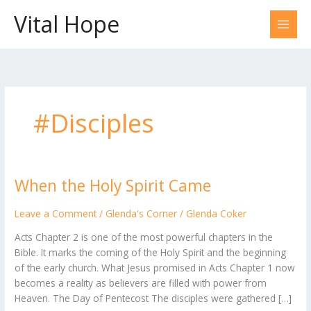
Skip
Vital Hope
to
content
#Disciples
When the Holy Spirit Came
When
the
Holy
Leave a Comment
/
Glenda's Corner
/
Glenda Coker
Spirit
Acts Chapter 2 is one of the most powerful chapters in the
Came
Bible. It marks the coming of the Holy Spirit and the beginning
of the early church. What Jesus promised in Acts Chapter 1 now
becomes a reality as believers are filled with power from
Heaven. The Day of Pentecost The disciples were gathered […]