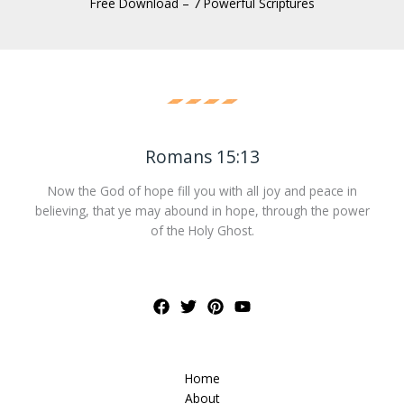
Free Download – 7 Powerful Scriptures
Romans 15:13
Now the God of hope fill you with all joy and peace in
believing, that ye may abound in hope, through the power
of the Holy Ghost.
Home
About