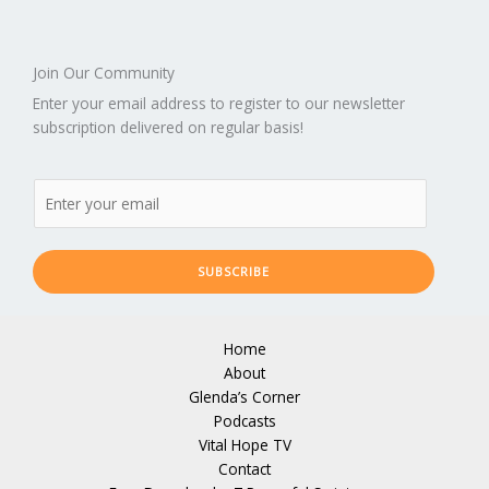
Join Our Community
Enter your email address to register to our newsletter
subscription delivered on regular basis!
SUBSCRIBE
Home
About
Glenda’s Corner
Podcasts
Vital Hope TV
Contact