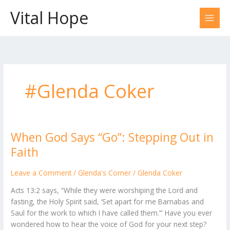
Skip
Vital Hope
to
content
#Glenda Coker
When God Says “Go”: Stepping Out in
When
God
Faith
Says
“Go”:
Leave a Comment
/
Glenda's Corner
/
Glenda Coker
Stepping
Acts 13:2 says, “While they were worshiping the Lord and
Out
fasting, the Holy Spirit said, ‘Set apart for me Barnabas and
in
Saul for the work to which I have called them.’” Have you ever
Faith
wondered how to hear the voice of God for your next step?