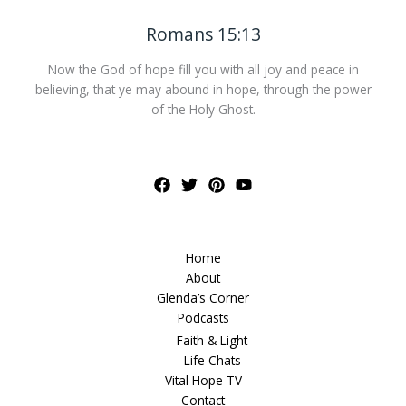
Romans 15:13
Now the God of hope fill you with all joy and peace in
believing, that ye may abound in hope, through the power
of the Holy Ghost.
Home
About
Glenda’s Corner
Podcasts
Faith & Light
Life Chats
Vital Hope TV
Contact