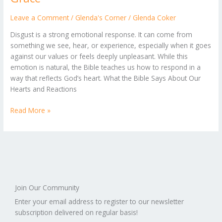
with
a
Leave a Comment
/
Glenda's Corner
/
Glenda Coker
Heart
Disgust is a strong emotional response. It can come from
of
something we see, hear, or experience, especially when it goes
Grace
against our values or feels deeply unpleasant. While this
emotion is natural, the Bible teaches us how to respond in a
way that reflects God’s heart. What the Bible Says About Our
Hearts and Reactions
Read More »
Join Our Community
Enter your email address to register to our newsletter
subscription delivered on regular basis!