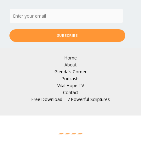
SUBSCRIBE
Home
About
Glenda’s Corner
Podcasts
Vital Hope TV
Contact
Free Download – 7 Powerful Scriptures