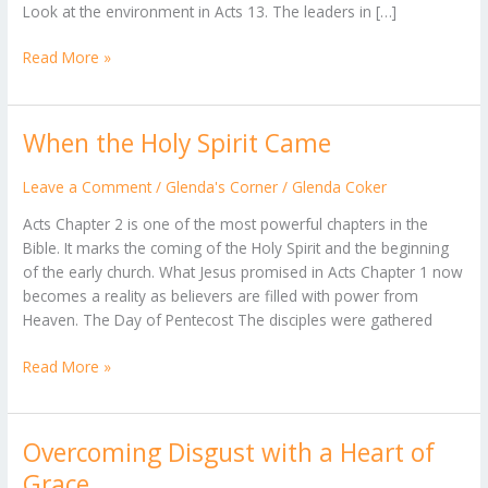
Look at the environment in Acts 13. The leaders in […]
Read More »
When the Holy Spirit Came
When
the
Holy
Leave a Comment
/
Glenda's Corner
/
Glenda Coker
Spirit
Acts Chapter 2 is one of the most powerful chapters in the
Came
Bible. It marks the coming of the Holy Spirit and the beginning
of the early church. What Jesus promised in Acts Chapter 1 now
becomes a reality as believers are filled with power from
Heaven. The Day of Pentecost The disciples were gathered
Read More »
Overcoming Disgust with a Heart of
Overcoming
Disgust
Grace