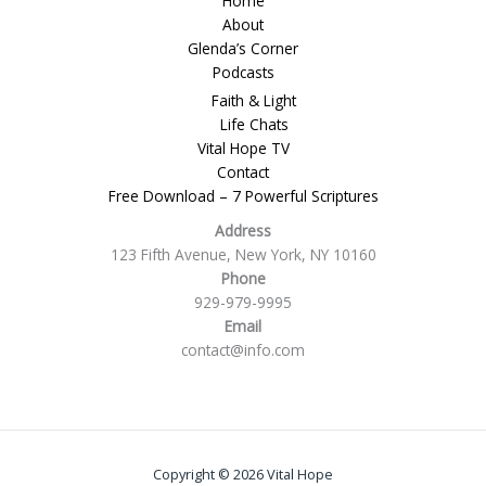
Home
About
Glenda’s Corner
Podcasts
Faith & Light
Life Chats
Vital Hope TV
Contact
Free Download – 7 Powerful Scriptures
Address
123 Fifth Avenue, New York, NY 10160
Phone
929-979-9995
Email
contact@info.com
Copyright © 2026 Vital Hope