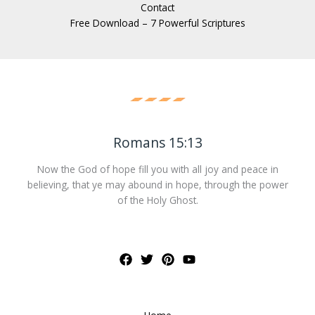
Contact
Free Download – 7 Powerful Scriptures
Romans 15:13
Now the God of hope fill you with all joy and peace in
believing, that ye may abound in hope, through the power
of the Holy Ghost.