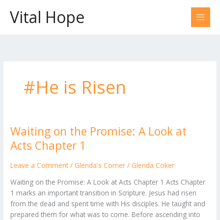
Skip
Vital Hope
to
content
#He is Risen
Waiting on the Promise: A Look at
Waiting
on
Acts Chapter 1
the
Promise:
Leave a Comment
/
Glenda's Corner
/
Glenda Coker
A
Waiting on the Promise: A Look at Acts Chapter 1 Acts Chapter
Look
1 marks an important transition in Scripture. Jesus had risen
at
from the dead and spent time with His disciples. He taught and
Acts
prepared them for what was to come. Before ascending into
Chapter