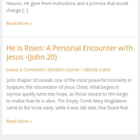
Heaven, He gave them instructions and a promise that would
1
change […]
Read More »
He Is Risen: A Personal Encounter with
He
Is
Jesus -(John 20)
Risen:
A
Leave a Comment
/
Glenda's Corner
/
Glenda Coker
Personal
John chapter 20 reveals one of the most powerful moments in
Encounter
Scripture, the resurrection of Jesus Christ. What begins in
with
sorrow quickly turns into hope, as those closest to Him begin
Jesus
to realize that He is alive. The Empty Tomb Mary Magdalene
-
came to the tomb early, while it was still dark. She found that
(John
20)
Read More »