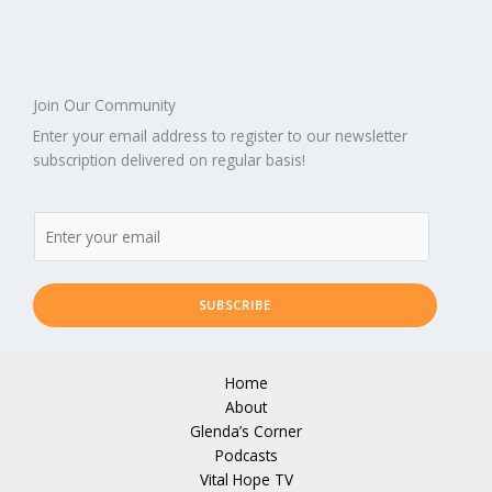
Join Our Community
Enter your email address to register to our newsletter
subscription delivered on regular basis!
SUBSCRIBE
Home
About
Glenda’s Corner
Podcasts
Vital Hope TV