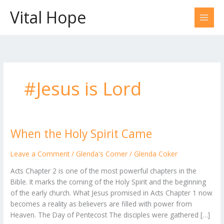
Skip
Vital Hope
to
content
#Jesus is Lord
When the Holy Spirit Came
When
the
Holy
Leave a Comment
/
Glenda's Corner
/
Glenda Coker
Spirit
Acts Chapter 2 is one of the most powerful chapters in the
Came
Bible. It marks the coming of the Holy Spirit and the beginning
of the early church. What Jesus promised in Acts Chapter 1 now
becomes a reality as believers are filled with power from
Heaven. The Day of Pentecost The disciples were gathered […]