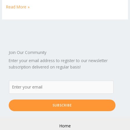
Read More »
Join Our Community
Enter your email address to register to our newsletter
subscription delivered on regular basis!
SUBSCRIBE
Home