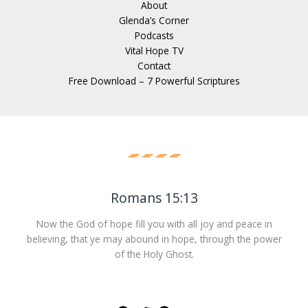
About
Glenda’s Corner
Podcasts
Vital Hope TV
Contact
Free Download – 7 Powerful Scriptures
Romans 15:13
Now the God of hope fill you with all joy and peace in
believing, that ye may abound in hope, through the power
of the Holy Ghost.