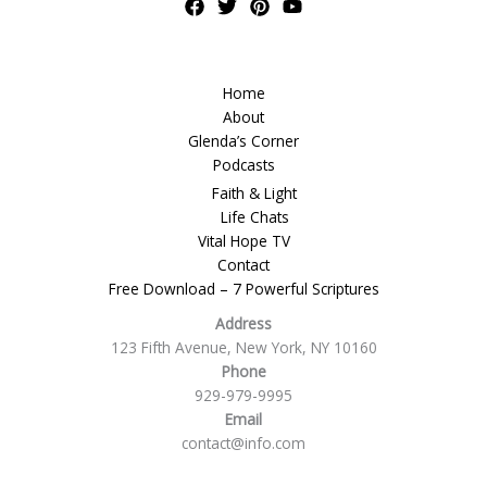
Home
About
Glenda’s Corner
Podcasts
Faith & Light
Life Chats
Vital Hope TV
Contact
Free Download – 7 Powerful Scriptures
Address
123 Fifth Avenue, New York, NY 10160
Phone
929-979-9995
Email
contact@info.com