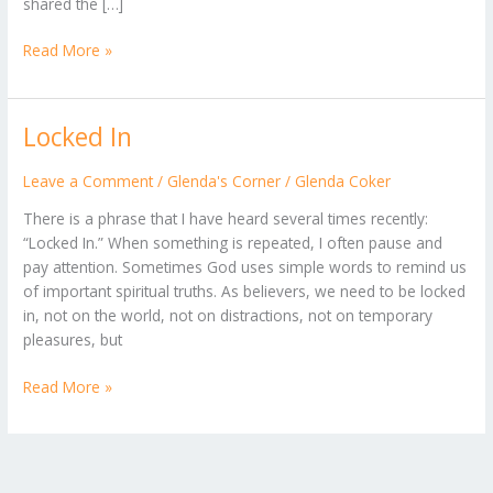
shared the […]
Read More »
Locked In
Locked
In
Leave a Comment
/
Glenda's Corner
/
Glenda Coker
There is a phrase that I have heard several times recently:
“Locked In.” When something is repeated, I often pause and
pay attention. Sometimes God uses simple words to remind us
of important spiritual truths. As believers, we need to be locked
in, not on the world, not on distractions, not on temporary
pleasures, but
Read More »