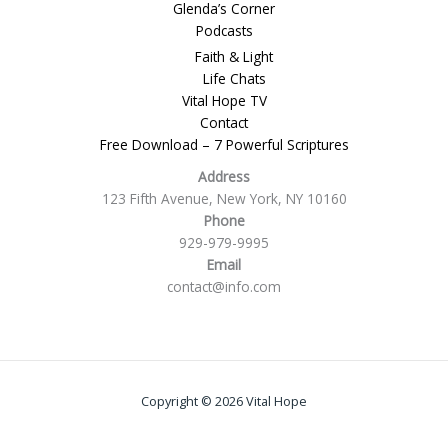
Glenda’s Corner
Podcasts
Faith & Light
Life Chats
Vital Hope TV
Contact
Free Download – 7 Powerful Scriptures
Address
123 Fifth Avenue, New York, NY 10160
Phone
929-979-9995
Email
contact@info.com
Copyright © 2026 Vital Hope