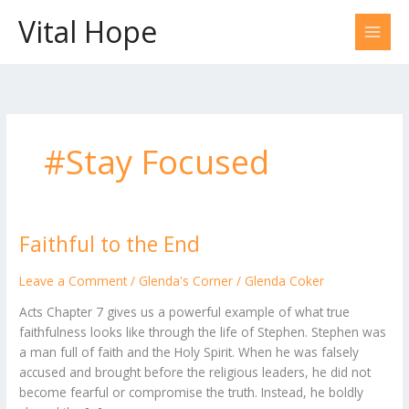
Skip
Vital Hope
to
content
#Stay Focused
Faithful to the End
Faithful
to
the
Leave a Comment
/
Glenda's Corner
/
Glenda Coker
End
Acts Chapter 7 gives us a powerful example of what true
faithfulness looks like through the life of Stephen. Stephen was
a man full of faith and the Holy Spirit. When he was falsely
accused and brought before the religious leaders, he did not
become fearful or compromise the truth. Instead, he boldly