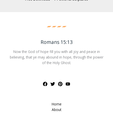
Romans 15:13
Now the God of hope fill you with all joy and peace in
believing, that ye may abound in hope, through the power
of the Holy Ghost.
Home
About