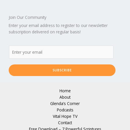
Join Our Community
Enter your email address to register to our newsletter
subscription delivered on regular basis!
SUBSCRIBE
Home
About
Glenda’s Corner
Podcasts
Vital Hope TV
Contact
Free Download – 7 Powerful Scriptures